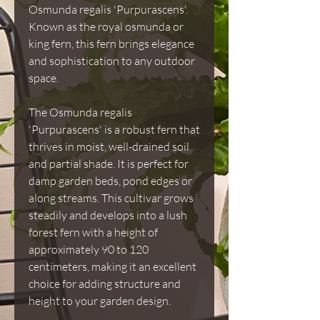
Osmunda regalis 'Purpurascens'.
Known as the royal osmunda or
king fern, this fern brings elegance
and sophistication to any outdoor
space.
The Osmunda regalis
'Purpurascens' is a robust fern that
thrives in moist, well-drained soil
and partial shade. It is perfect for
damp garden beds, pond edges or
along streams. This cultivar grows
steadily and develops into a lush
forest fern with a height of
approximately 90 to 120
centimeters, making it an excellent
choice for adding structure and
height to your garden design.