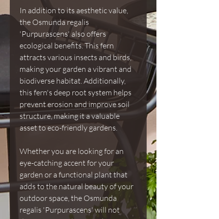
In addition to its aesthetic value,
the Osmunda regalis
'Purpurascens' also offers
ecological benefits. This fern
attracts various insects and birds,
making your garden a vibrant and
biodiverse habitat. Additionally,
this fern's deep root system helps
prevent erosion and improve soil
structure, making it a valuable
asset to eco-friendly gardens.
Whether you are looking for an
eye-catching accent for your
garden or a functional plant that
adds to the natural beauty of your
outdoor space, the Osmunda
regalis 'Purpurascens' will not