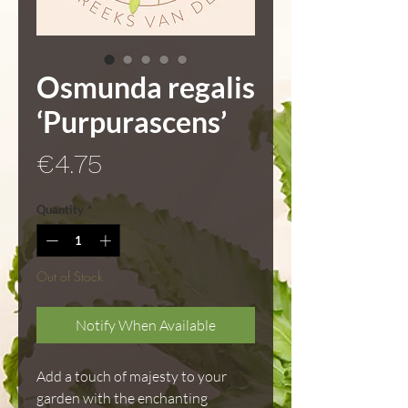
Osmunda regalis
‘Purpurascens’
Price
€4.75
Quantity
*
Out of Stock
Notify When Available
Add a touch of majesty to your
garden with the enchanting