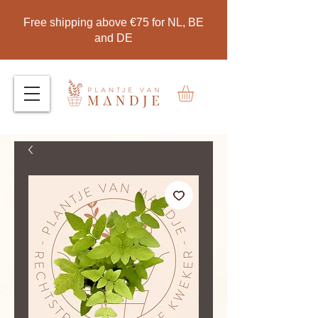
Free shipping above €75 for NL, BE
and DE